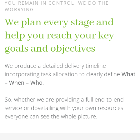
YOU REMAIN IN CONTROL, WE DO THE
WORRYING
We plan every stage and
help you reach your key
goals and objectives
We produce a detailed delivery timeline
incorporating task allocation to clearly define
What
– When – Who
.
So, whether we are providing a full end-to-end
service or dovetailing with your own resources
everyone can see the whole picture.