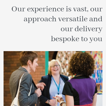
Our experience is vast, our
approach versatile and
our delivery
bespoke to you