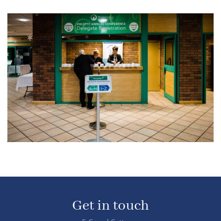
Get in touch