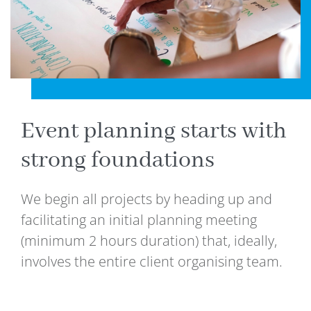
Event planning starts with
strong foundations
We begin all projects by heading up and
facilitating an initial planning meeting
(minimum 2 hours duration) that, ideally,
involves the entire client organising team.