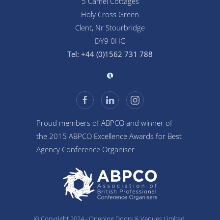
5 Camel Cottages
Holy Cross Green
Clent, Nr Stourbridge
DY9 0HG
Tel: +44 (0)1562 731 788
Proud members of ABPCO and winner of
the 2015 ABPCO Excellence Awards for Best
Agency Conference Organiser
© Copyright 2024 - Opening Doors & Venues Limited