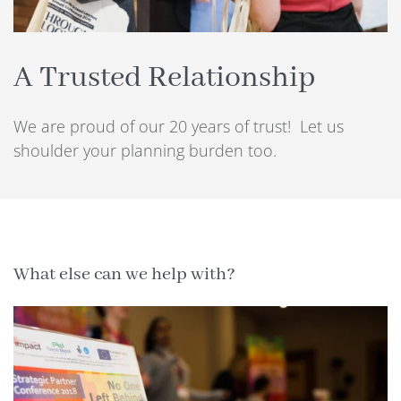
A Trusted Relationship
We are proud of our 20 years of trust! Let us
shoulder your planning burden too.
What else can we help with?