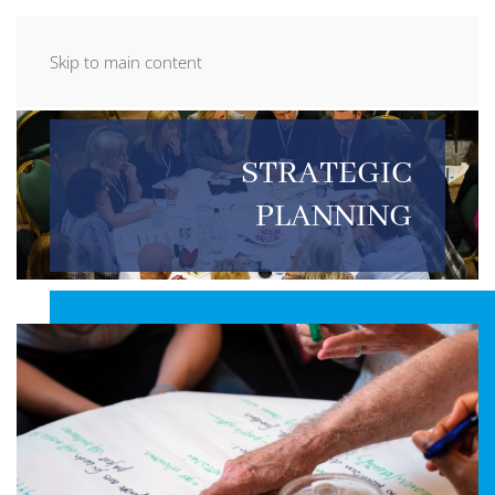
Skip to main content
STRATEGIC
PLANNING